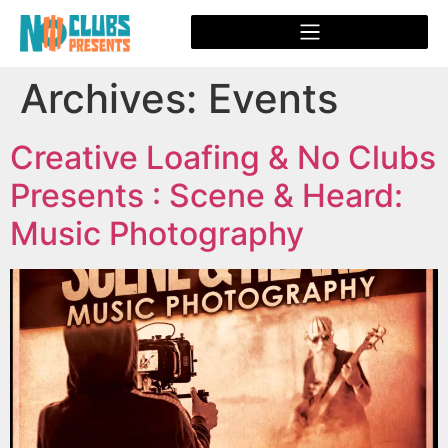
Archives:
Events
Creative Loafing & No Clubs
Presents : Scene & Heard:
Music Photography