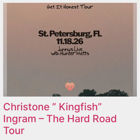
Christone ” Kingfish”
Ingram – The Hard Road
Tour