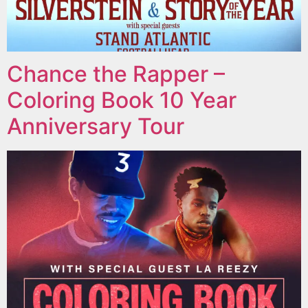
Chance the Rapper –
Coloring Book 10 Year
Anniversary Tour