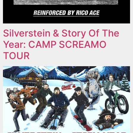
Silverstein & Story Of The
Year: CAMP SCREAMO
TOUR