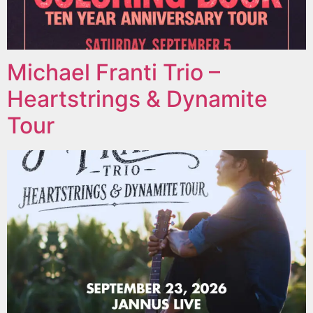
Michael Franti Trio –
Heartstrings & Dynamite
Tour