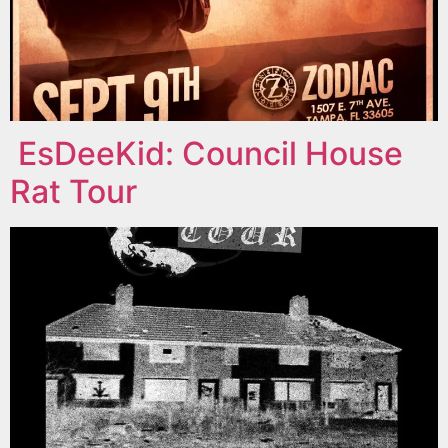
EsDeeKid: Council House
Rat Tour