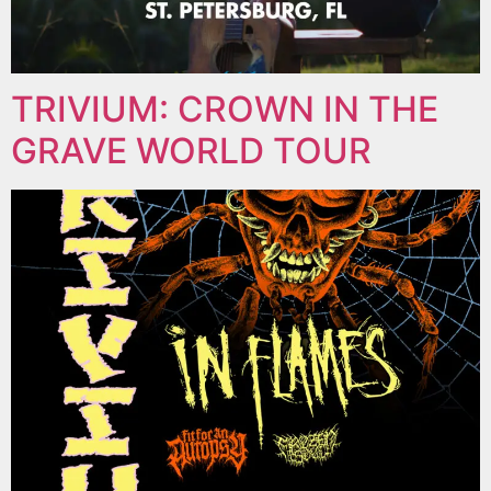
TRIVIUM: CROWN IN THE
GRAVE WORLD TOUR