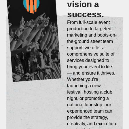
vision a
success.
From full-scale event
production to targeted
marketing and boots-on-
the-ground street team
support, we offer a
comprehensive suite of
services designed to
bring your event to life
— and ensure it thrives.
Whether you’re
launching a new
festival, hosting a club
night, or promoting a
national tour stop, our
experienced team can
provide the strategy,
creativity, and execution