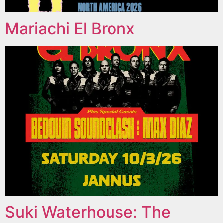
Mariachi El Bronx
Suki Waterhouse: The