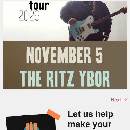
Next
→
Let us help
make your