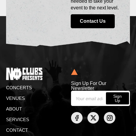
needed to take your
event to the next level.
Contact Us
Sign Up For Our
CONCERTS
Newsletter
Sign
VENUES
Up
ABOUT
SERVICES
CONTACT