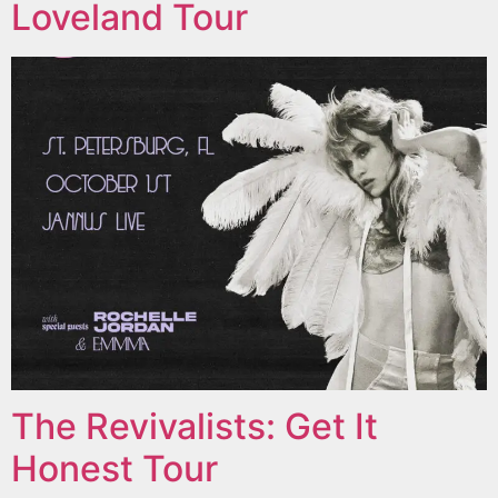
Loveland Tour
The Revivalists: Get It
Honest Tour