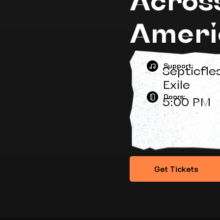
Ameri
Support:
Septicfle
Exile
Doors:
5:00 PM
Get Tickets