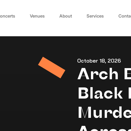
oncerts
Venues
About
Services
Conta
October 18, 2026
Arch 
Black 
Murde
Acros