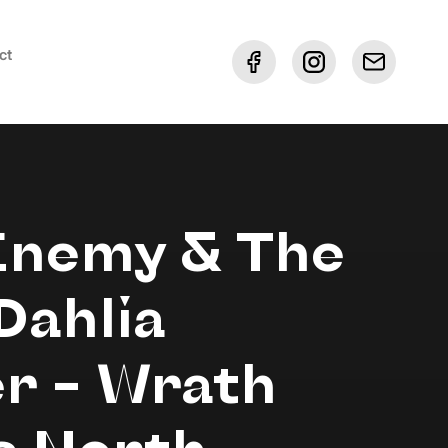
ct
Enemy & The
Dahlia
r – Wrath
s North