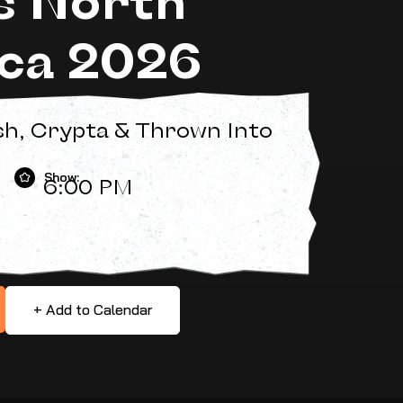
ca 2026
sh, Crypta & Thrown Into
Show:
6:00 PM
+ Add to Calendar