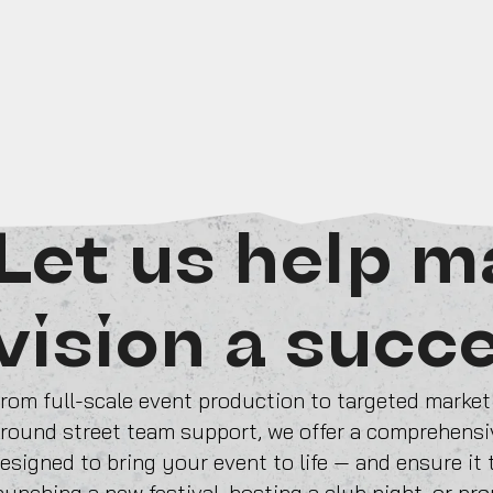
Let us help m
vision a succ
rom full-scale event production to targeted marke
round street team support, we offer a comprehensiv
esigned to bring your event to life — and ensure it
aunching a new festival, hosting a club night, or pr