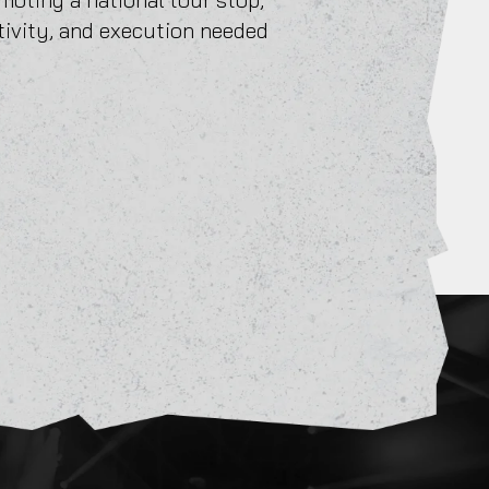
tivity, and execution needed