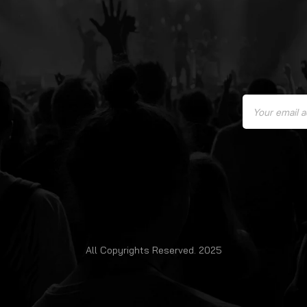
All Copyrights Reserved. 2025