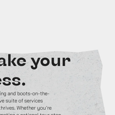
ake your
ess.
ting and boots-on-the-
e suite of services
 thrives. Whether you’re
omoting a national tour stop,