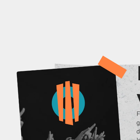
F
g
d
l