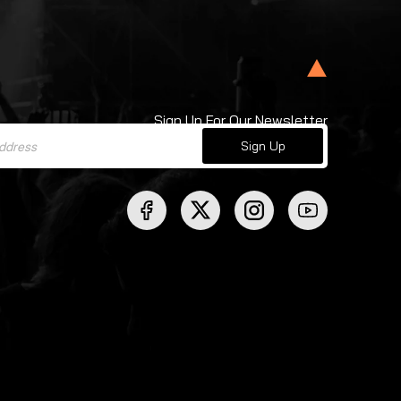
Sign Up For Our Newsletter
Sign Up