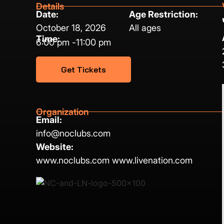
Details
Date:
Age Restriction:
October 18, 2026
All ages
Time:
6:00 pm -
11:00 pm
Get Tickets
Organization
Email:
info@noclubs.com
Website:
www.noclubs.com www.livenation.com