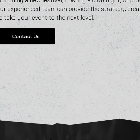
ur experienced team can provide the strategy, crea
o take your event to the next level.
Contact Us