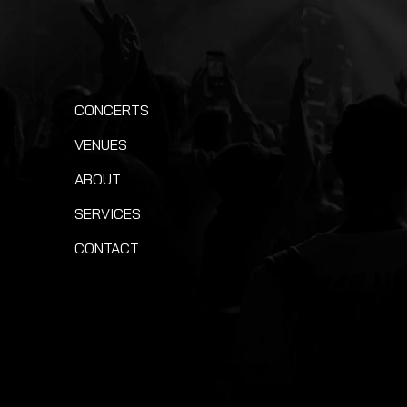
CONCERTS
VENUES
ABOUT
SERVICES
CONTACT