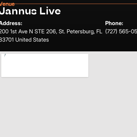
Venue
Jannus Live
Address:
Phone:
200 1st Ave N STE 206, St. Petersburg, FL
(727) 565-0
33701 United States