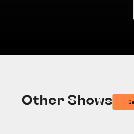
Other Shows
Se