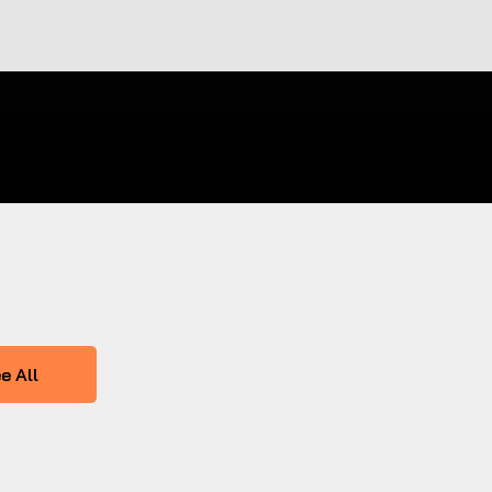
e All