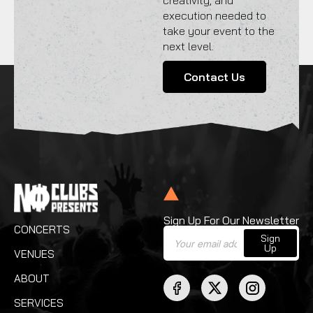
creativity, and
execution needed to
take your event to the
next level.
Contact Us
Sign Up For Our Newsletter
CONCERTS
Sign
Up
VENUES
ABOUT
SERVICES