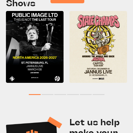
Shows
1
2
3
4
5
6
Let us help
make your