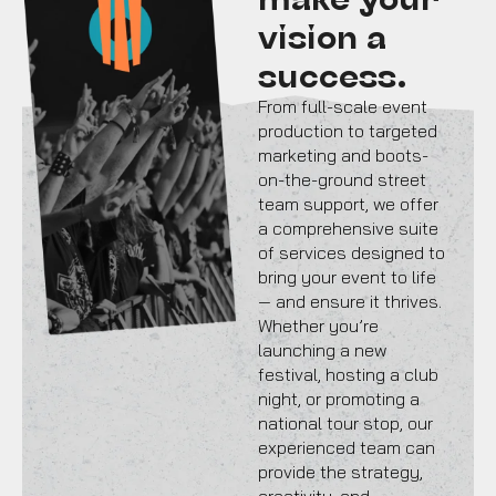
vision a
success.
From full-scale event
production to targeted
marketing and boots-
on-the-ground street
team support, we offer
a comprehensive suite
of services designed to
bring your event to life
— and ensure it thrives.
Whether you’re
launching a new
festival, hosting a club
night, or promoting a
national tour stop, our
experienced team can
provide the strategy,