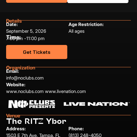
Details
Date:
Age Restriction:
September 5, 2026
All ages
Time:
7:00 pm -
11:00 pm
Get Tickets
Organization
Email:
info@noclubs.com
Website:
www.noclubs.com www.livenation.com
Venue
The RITZ Ybor
Address:
Phone:
1503 E 7th Ave, Tampa, FL
(813) 248-4050