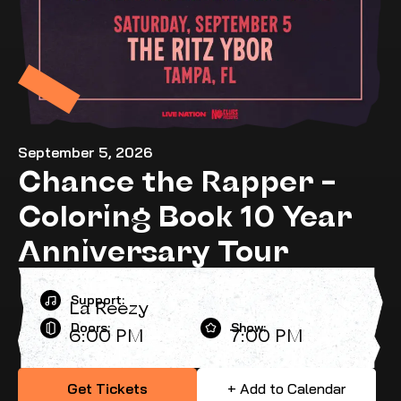
September 5, 2026
Chance the Rapper –
Coloring Book 10 Year
Anniversary Tour
Support:
La Reezy
Doors:
Show:
6:00 PM
7:00 PM
Get Tickets
+ Add to Calendar