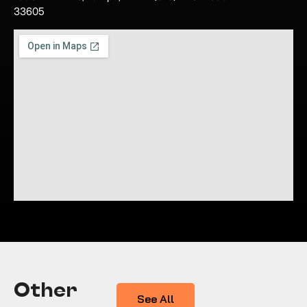
33605
Other
See All