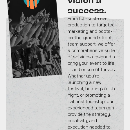
success.
From full-scale event
production to targeted
marketing and boots-
on-the-ground street
team support, we offer
a comprehensive suite
of services designed to
bring your event to life
— and ensure it thrives.
Whether you’re
launching a new
festival, hosting a club
night, or promoting a
national tour stop, our
experienced team can
provide the strategy,
creativity, and
execution needed to