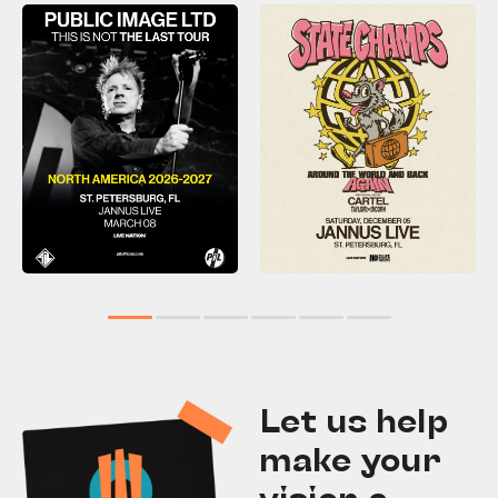
1
2
3
4
5
6
Let us help
make your
vision a