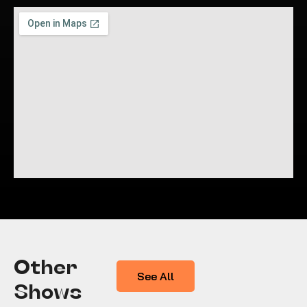
Other
See All
Shows