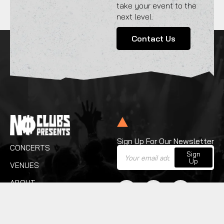
take your event to the
next level.
Contact Us
Sign Up For Our Newsletter
CONCERTS
Sign
Up
VENUES
ABOUT
SERVICES
CONTACT