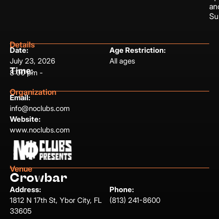
an
Su
Details
Date:
Age Restriction:
July 23, 2026
All ages
Time:
8:00 pm -
Organization
Email:
info@noclubs.com
Website:
www.noclubs.com
Venue
Crowbar
Address:
Phone:
1812 N 17th St, Ybor City, FL
(813) 241-8600
33605