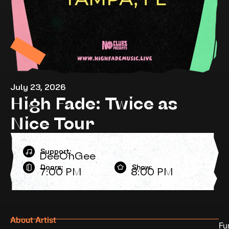
July 23, 2026
High Fade: Twice as
Nice Tour
Support:
DeeOhGee
Doors:
Show:
7:00 PM
8:00 PM
About Artist
Fu