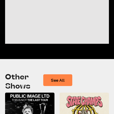
Other
See All
Shows