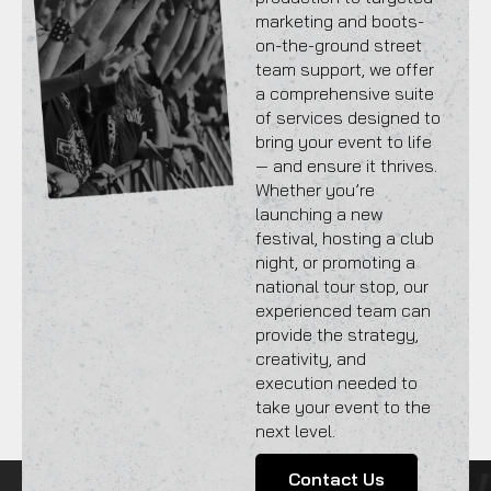
marketing and boots-
on-the-ground street
team support, we offer
a comprehensive suite
of services designed to
bring your event to life
— and ensure it thrives.
Whether you’re
launching a new
festival, hosting a club
night, or promoting a
national tour stop, our
experienced team can
provide the strategy,
creativity, and
execution needed to
take your event to the
next level.
Contact Us