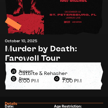
October 10, 2025
Murder by Death:
Farewell Tour
Support:
Catbite & Rehasher
Doors:
Show:
6:00 PM
7:00 PM
Details
Date:
Age Restriction: