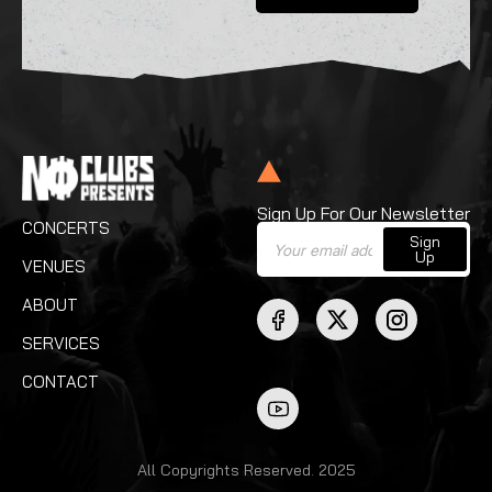
Sign Up For Our Newsletter
CONCERTS
Sign
Up
VENUES
ABOUT
SERVICES
CONTACT
All Copyrights Reserved. 2025