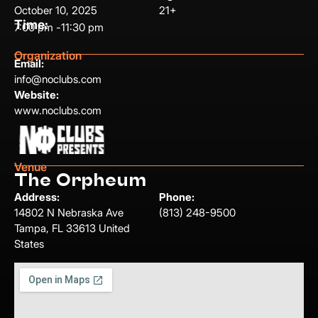
October 10, 2025
21+
Time:
7:00 pm -
11:30 pm
Organization
Email:
info@noclubs.com
Website:
www.noclubs.com
Venue
The Orpheum
Address:
Phone:
14802 N Nebraska Ave
(813) 248-9500
Tampa, FL 33613 United
States