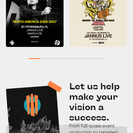
1
2
3
4
5
6
Let us help
make your
vision a
success.
From full-scale event
production to targeted