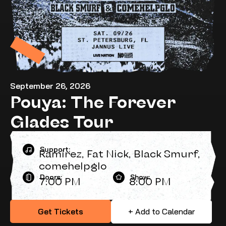
September 26, 2026
Pouya: The Forever
Glades Tour
Support:
Ramirez, Fat Nick, Black Smurf,
comehelpglo
Doors:
Show:
7:00 PM
8:00 PM
Get Tickets
+ Add to Calendar