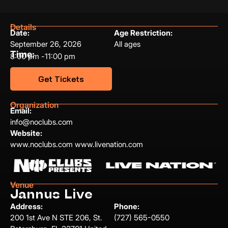
Details
Date:
Age Restriction:
September 26, 2026
All ages
Time:
8:00 pm -
11:00 pm
Get Tickets
Organization
Email:
info@noclubs.com
Website:
www.noclubs.com www.livenation.com
Venue
Jannus Live
Address:
Phone:
200 1st Ave N STE 206, St.
(727) 565-0550