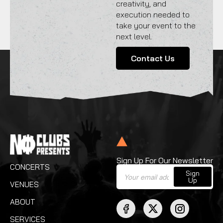
creativity, and
execution needed to
take your event to the
next level.
Contact Us
Sign Up For Our Newsletter
CONCERTS
Sign
Up
VENUES
ABOUT
SERVICES