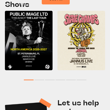
Shows
1
2
3
4
5
6
Let us help