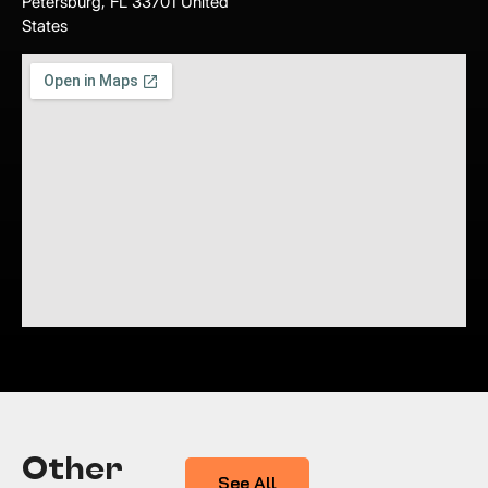
Petersburg, FL 33701 United
States
Other
See All