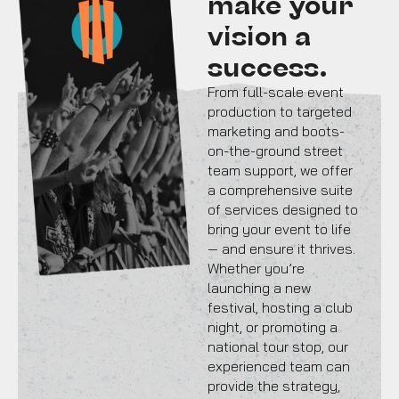
make your
vision a
success.
From full-scale event
production to targeted
marketing and boots-
on-the-ground street
team support, we offer
a comprehensive suite
of services designed to
bring your event to life
— and ensure it thrives.
Whether you’re
launching a new
festival, hosting a club
night, or promoting a
national tour stop, our
experienced team can
provide the strategy,