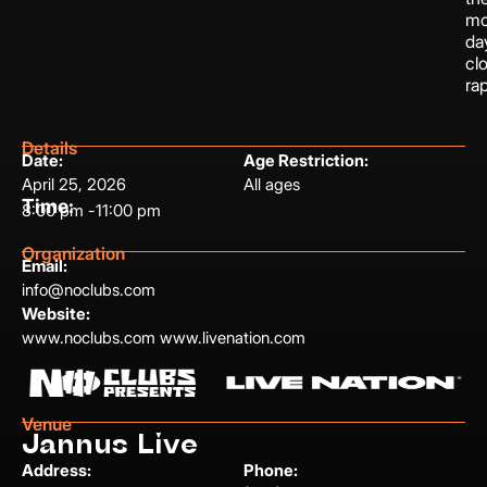
mo
da
cl
ra
Details
Date:
Age Restriction:
April 25, 2026
All ages
Time:
8:00 pm -
11:00 pm
Organization
Email:
info@noclubs.com
Website:
www.noclubs.com www.livenation.com
Venue
Jannus Live
Address:
Phone: