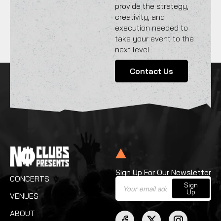
provide the strategy,
creativity, and
execution needed to
take your event to the
next level.
Contact Us
Sign Up For Our Newsletter
CONCERTS
Sign
Up
VENUES
ABOUT