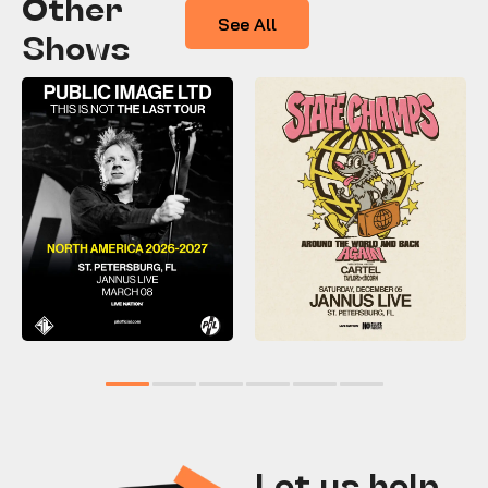
Other
See All
Shows
1
2
3
4
5
6
Let us help