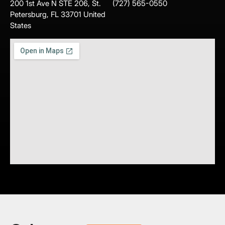
200 1st Ave N STE 206, St.
(727) 565-0550
Petersburg, FL 33701 United
States