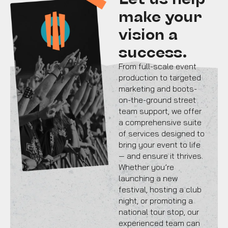
make your
vision a
success.
From full-scale event
production to targeted
marketing and boots-
on-the-ground street
team support, we offer
a comprehensive suite
of services designed to
bring your event to life
— and ensure it thrives.
Whether you’re
launching a new
festival, hosting a club
night, or promoting a
national tour stop, our
experienced team can