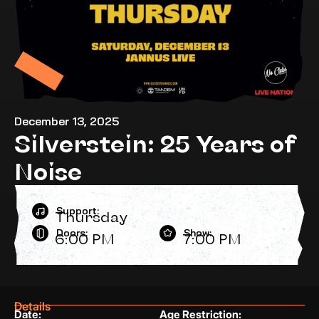
December 13, 2025
Silverstein: 25 Years of
Noise
Support:
Thursday
Doors:
Show:
6:00 PM
7:00 PM
Details
Date:
Age Restriction: