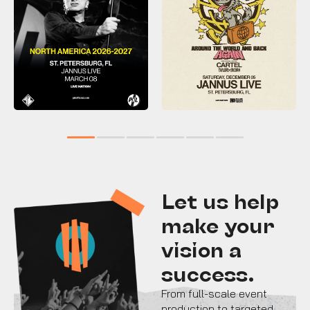
1
2
3
4
5
6
Let us help
make your
vision a
success.
From full-scale event
production to targeted