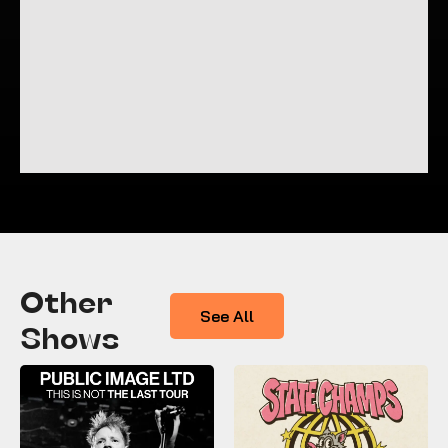
Other
See All
Shows