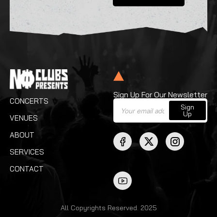
Sign Up For Our Newsletter
CONCERTS
Sign
Up
VENUES
ABOUT
SERVICES
CONTACT
All Copyrights Reserved. 2025