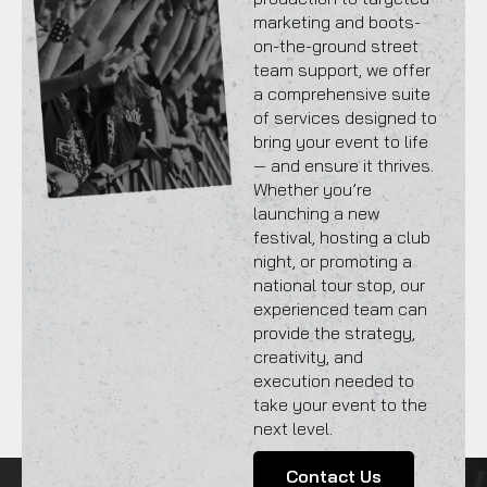
marketing and boots-
on-the-ground street
team support, we offer
a comprehensive suite
of services designed to
bring your event to life
— and ensure it thrives.
Whether you’re
launching a new
festival, hosting a club
night, or promoting a
national tour stop, our
experienced team can
provide the strategy,
creativity, and
execution needed to
take your event to the
next level.
Contact Us