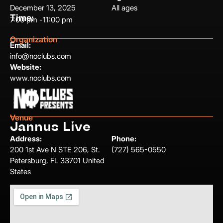
December 13, 2025
All ages
Time:
7:00 pm -
11:00 pm
Organization
Email:
info@noclubs.com
Website:
www.noclubs.com
Venue
Jannus Live
Address:
Phone:
200 1st Ave N STE 206, St.
(727) 565-0550
Petersburg, FL 33701 United
States